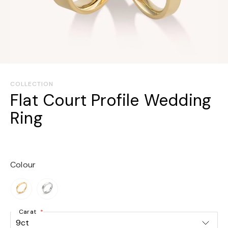
Skip
to
COLLECTION
the
Flat Court Profile Wedding
beginning
Ring
of
the
images
gallery
Colour
Carat