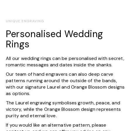
UNIQUE ENGRAVING
Personalised Wedding
Rings
All our wedding rings can be personalised with secret,
romantic messages and dates inside the shanks.
Our team of hand engravers can also deep carve
patterns running around the outside of the bands,
with our signature Laurel and Orange Blossom designs
as options.
The Laurel engraving symbolises growth, peace, and
victory, while the Orange Blossom design represents
purity and eternal love.
If you would like an alternative pattern, please