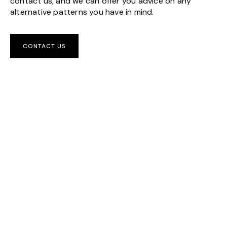
contact us, and we can offer you advice on any
alternative patterns you have in mind.
CONTACT US