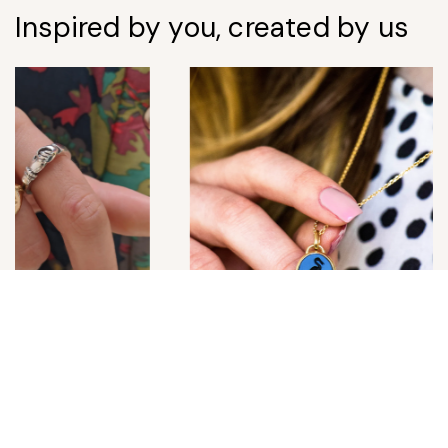
Inspired by you, created by us