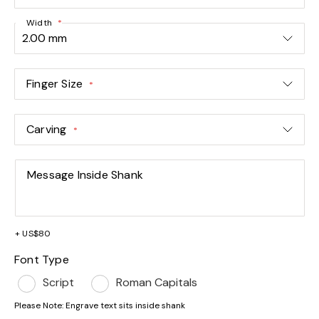
Width
Finger Size
Carving
Message Inside Shank
+
US$80
Font Type
Script
Roman Capitals
Please Note: Engrave text sits inside shank