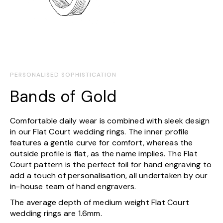
PERSONALISED SOPHISTICATION
Bands of Gold
Comfortable daily wear is combined with sleek design
in our Flat Court wedding rings. The inner profile
features a gentle curve for comfort, whereas the
outside profile is flat, as the name implies. The Flat
Court pattern is the perfect foil for hand engraving to
add a touch of personalisation, all undertaken by our
in-house team of hand engravers.
The average depth of medium weight Flat Court
wedding rings are 1.6mm.