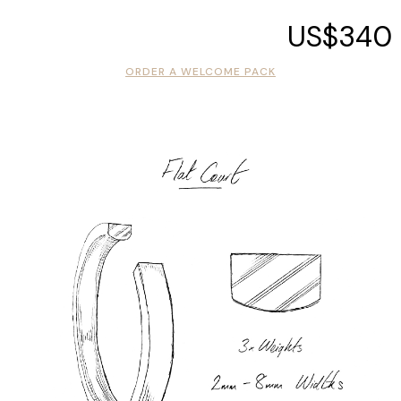
US$340
ORDER A WELCOME PACK