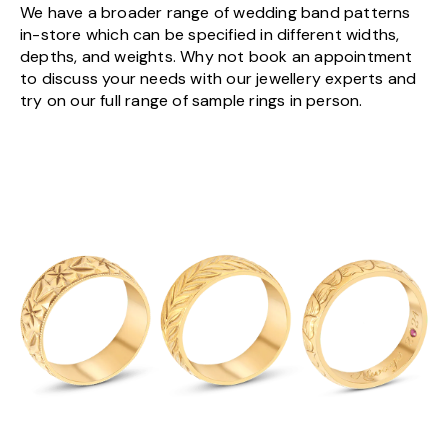
We have a broader range of wedding band patterns
in-store which can be specified in different widths,
depths, and weights. Why not book an appointment
to discuss your needs with our jewellery experts and
try on our full range of sample rings in person.