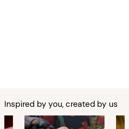
Inspired by you, created by us