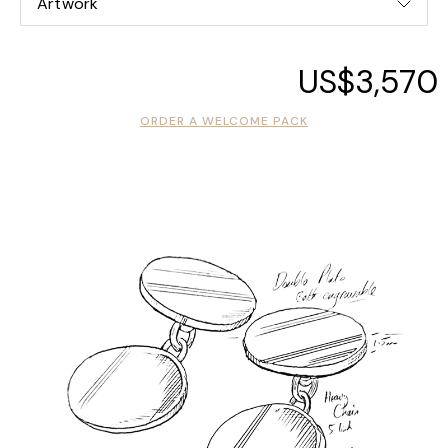
Artwork
US$3,570
ORDER A WELCOME PACK