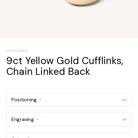
Skip
to
CUFFLINKS
the
9ct Yellow Gold Cufflinks,
beginning
Chain Linked Back
of
the
images
gallery
Positioning
Engraving