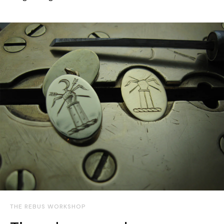
THE REBUS WORKSHOP