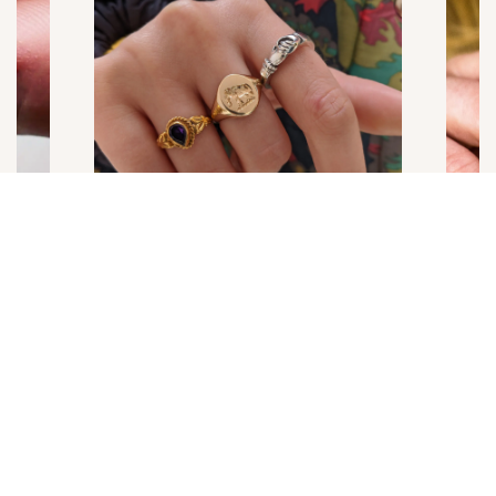
NEWSLETTER
Get early access to Exclusive Offers, Trunk Shows,
and new collections