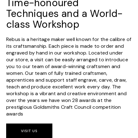
Time-honoured
Techniques and a World-
class Workshop
Rebus is a heritage maker well known for the calibre of
its craftsmanship. Each piece is made to order and
engraved by hand in our workshop. Located under
our store, a visit can be easily arranged to introduce
you to our team of award-winning craftsmen and
women. Our team of fully trained craftsmen,
apprentices and support staff engrave, carve, draw,
teach and produce excellent work every day. The
workshop is a vibrant and creative environment and
over the years we have won 28 awards at the
prestigious Goldsmiths Craft Council competition
awards
VISIT US