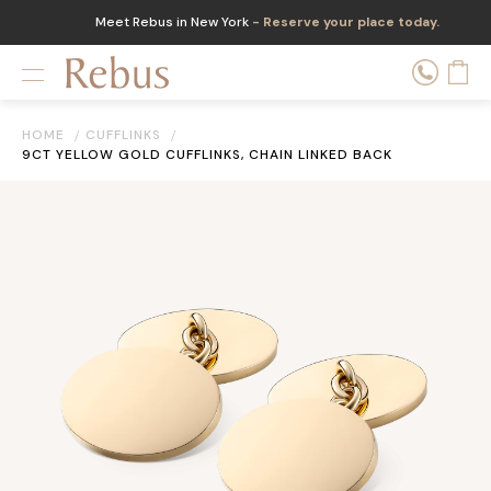
Meet Rebus in New York
- Reserve your place today.
Toggle Nav
Bag
HOME
CUFFLINKS
9CT YELLOW GOLD CUFFLINKS, CHAIN LINKED BACK
Skip
to
the
end
of
the
images
gallery