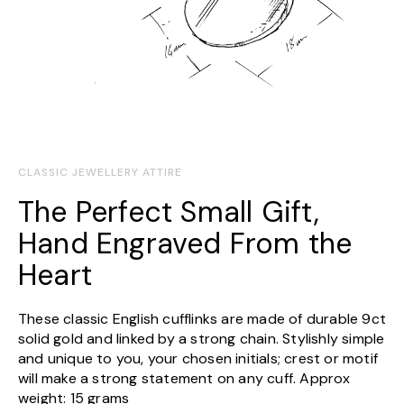
CLASSIC JEWELLERY ATTIRE
The Perfect Small Gift,
Hand Engraved From the
Heart
These classic English cufflinks are made of durable 9ct
solid gold and linked by a strong chain. Stylishly simple
and unique to you, your chosen initials; crest or motif
will make a strong statement on any cuff. Approx
weight: 15 grams